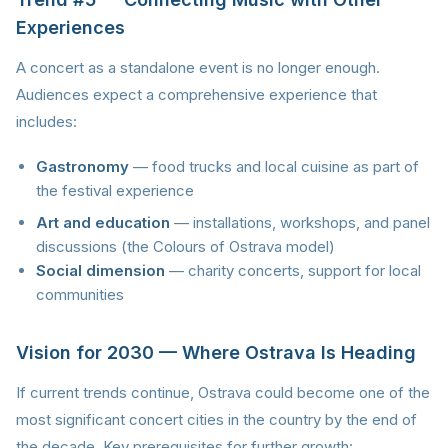
Experiences
A concert as a standalone event is no longer enough.
Audiences expect a comprehensive experience that
includes:
Gastronomy
— food trucks and local cuisine as part of
the festival experience
Art and education
— installations, workshops, and panel
discussions (the Colours of Ostrava model)
Social dimension
— charity concerts, support for local
communities
Vision for 2030 — Where Ostrava Is Heading
If current trends continue, Ostrava could become one of the
most significant concert cities in the country by the end of
the decade. Key prerequisites for further growth: