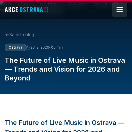
AKCE
OSTRAVA
!!!
Back to blog
Ostrava
23. 2. 2026
6
min
The Future of Live Music in Ostrava
— Trends and Vision for 2026 and
Beyond
The Future of Live Music in Ostrava —