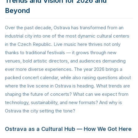
Trends and Vision for 2026 and
Beyond
Over the past decade, Ostrava has transformed from an
industrial city into one of the most dynamic cultural centers
in the Czech Republic. Live music here thrives not only
thanks to traditional festivals — it grows through new
venues, bold artistic directors, and audiences demanding
ever more diverse experiences. The year 2026 brings a
packed concert calendar, while also raising questions about
where the live scene in Ostrava is heading. What trends are
shaping the future of concerts? What can we expect from
technology, sustainability, and new formats? And why is
Ostrava the city setting the tone?
Ostrava as a Cultural Hub — How We Got Here