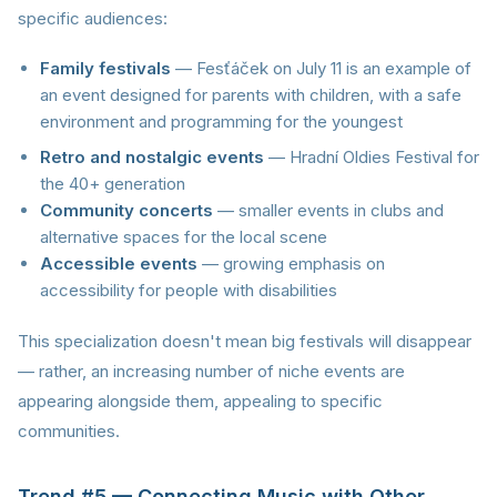
specific audiences:
Family festivals
— Fesťáček on July 11 is an example of
an event designed for parents with children, with a safe
environment and programming for the youngest
Retro and nostalgic events
— Hradní Oldies Festival for
the 40+ generation
Community concerts
— smaller events in clubs and
alternative spaces for the local scene
Accessible events
— growing emphasis on
accessibility for people with disabilities
This specialization doesn't mean big festivals will disappear
— rather, an increasing number of niche events are
appearing alongside them, appealing to specific
communities.
Trend #5 — Connecting Music with Other