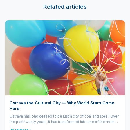
Related articles
Ostrava the Cultural City — Why World Stars Come
Here
Ostrava has long ceased to be just a city of coal and steel. Over
the past twenty years, it has transformed into one of the most
dynamic cultural centers in Central Europe. World stars like DJ