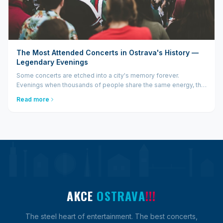
The Most Attended Concerts in Ostrava's History —
Legendary Evenings
Some concerts are etched into a city's memory forever.
Evenings when thousands of people share the same energy, the
same music, the same moment — and then talk about it for years
Read more
after. Ostrava has had more such evenings than many would
think...
AKCE
OSTRAVA
!!!
The steel heart of entertainment. The best concerts,