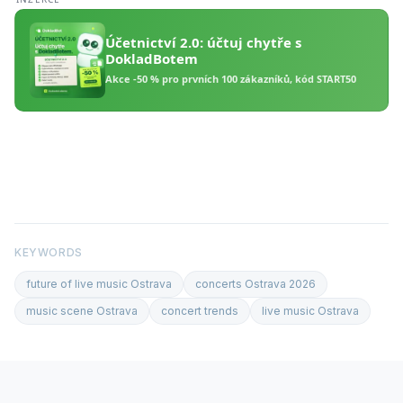
KEYWORDS
future of live music Ostrava
concerts Ostrava 2026
music scene Ostrava
concert trends
live music Ostrava