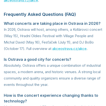
akceostrava.cz/akce
.
Frequently Asked Questions (FAQ)
What concerts are taking place in Ostrava in 2026?
In 2026, Ostrava will host, among others, a Kollárovci concert
(May 15), Hradní Oldies Festival with Village People and
Michal David (May 16), Fesťáček (July 11), and DJ BoBo
(October 17). Full overview at
akceostrava.cz/akce
.
Is Ostrava a good city for concerts?
Absolutely. Ostrava offers a unique combination of industrial
spaces, a modern arena, and historic venues. A strong local
community and quality organizers ensure a diverse range of
events throughout the year.
How is the concert experience changing thanks to
technology?