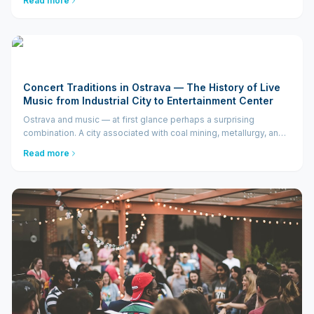
Read more
BoBo, Village People, or East...
Concert Traditions in Ostrava — The History of Live
Music from Industrial City to Entertainment Center
Ostrava and music — at first glance perhaps a surprising
combination. A city associated with coal mining, metallurgy, and
factory chimneys would hardly be anyone's first guess as a
Read more
future center of live music in the Czech Republic. And yet...