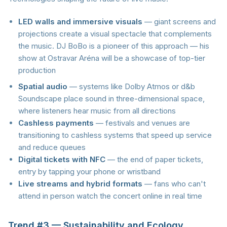
LED walls and immersive visuals
— giant screens and
projections create a visual spectacle that complements
the music. DJ BoBo is a pioneer of this approach — his
show at Ostravar Aréna will be a showcase of top-tier
production
Spatial audio
— systems like Dolby Atmos or d&b
Soundscape place sound in three-dimensional space,
where listeners hear music from all directions
Cashless payments
— festivals and venues are
transitioning to cashless systems that speed up service
and reduce queues
Digital tickets with NFC
— the end of paper tickets,
entry by tapping your phone or wristband
Live streams and hybrid formats
— fans who can't
attend in person watch the concert online in real time
Trend #3 — Sustainability and Ecology