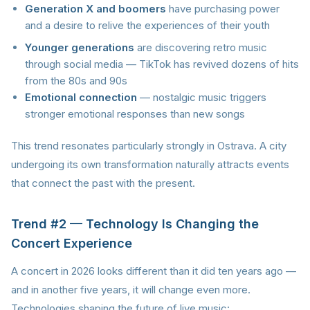
Generation X and boomers
have purchasing power
and a desire to relive the experiences of their youth
Younger generations
are discovering retro music
through social media — TikTok has revived dozens of hits
from the 80s and 90s
Emotional connection
— nostalgic music triggers
stronger emotional responses than new songs
This trend resonates particularly strongly in Ostrava. A city
undergoing its own transformation naturally attracts events
that connect the past with the present.
Trend #2 — Technology Is Changing the
Concert Experience
A concert in 2026 looks different than it did ten years ago —
and in another five years, it will change even more.
Technologies shaping the future of live music: