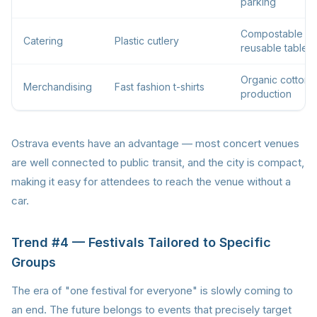
parking
Compostable or
Catering
Plastic cutlery
reusable tablew
Organic cotton, 
Merchandising
Fast fashion t-shirts
production
Ostrava events have an advantage — most concert venues
are well connected to public transit, and the city is compact,
making it easy for attendees to reach the venue without a
car.
Trend #4 — Festivals Tailored to Specific
Groups
The era of "one festival for everyone" is slowly coming to
an end. The future belongs to events that precisely target