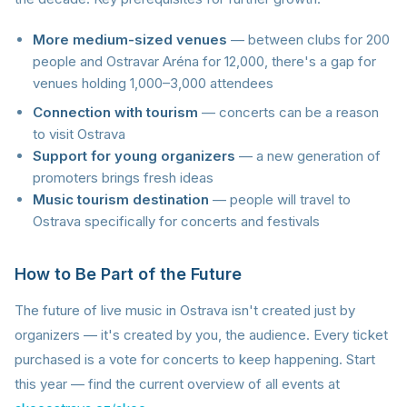
More medium-sized venues
— between clubs for 200
people and Ostravar Aréna for 12,000, there's a gap for
venues holding 1,000–3,000 attendees
Connection with tourism
— concerts can be a reason
to visit Ostrava
Support for young organizers
— a new generation of
promoters brings fresh ideas
Music tourism destination
— people will travel to
Ostrava specifically for concerts and festivals
How to Be Part of the Future
The future of live music in Ostrava isn't created just by
organizers — it's created by you, the audience. Every ticket
purchased is a vote for concerts to keep happening. Start
this year — find the current overview of all events at