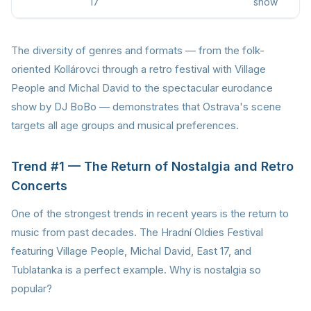
17
show
The diversity of genres and formats — from the folk-
oriented Kollárovci through a retro festival with Village
People and Michal David to the spectacular eurodance
show by DJ BoBo — demonstrates that Ostrava's scene
targets all age groups and musical preferences.
Trend #1 — The Return of Nostalgia and Retro
Concerts
One of the strongest trends in recent years is the return to
music from past decades. The Hradní Oldies Festival
featuring Village People, Michal David, East 17, and
Tublatanka is a perfect example. Why is nostalgia so
popular?