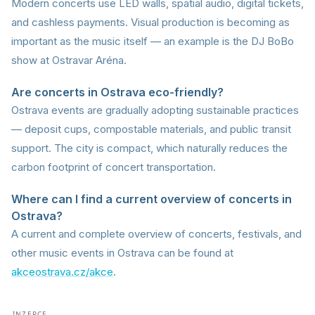
Modern concerts use LED walls, spatial audio, digital tickets,
and cashless payments. Visual production is becoming as
important as the music itself — an example is the DJ BoBo
show at Ostravar Aréna.
Are concerts in Ostrava eco-friendly?
Ostrava events are gradually adopting sustainable practices
— deposit cups, compostable materials, and public transit
support. The city is compact, which naturally reduces the
carbon footprint of concert transportation.
Where can I find a current overview of concerts in
Ostrava?
A current and complete overview of concerts, festivals, and
other music events in Ostrava can be found at
akceostrava.cz/akce
.