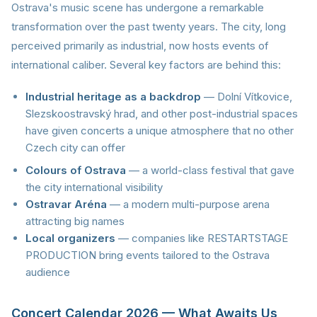
Ostrava's music scene has undergone a remarkable
transformation over the past twenty years. The city, long
perceived primarily as industrial, now hosts events of
international caliber. Several key factors are behind this:
Industrial heritage as a backdrop
— Dolní Vítkovice,
Slezskoostravský hrad, and other post-industrial spaces
have given concerts a unique atmosphere that no other
Czech city can offer
Colours of Ostrava
— a world-class festival that gave
the city international visibility
Ostravar Aréna
— a modern multi-purpose arena
attracting big names
Local organizers
— companies like RESTARTSTAGE
PRODUCTION bring events tailored to the Ostrava
audience
Concert Calendar 2026 — What Awaits Us