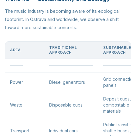
The music industry is becoming aware of its ecological
footprint. In Ostrava and worldwide, we observe a shift
toward more sustainable concerts:
TRADITIONAL
SUSTAINABLE
AREA
APPROACH
APPROACH
———
——————————-
————————
Grid connection,
Power
Diesel generators
panels
Deposit cups,
Waste
Disposable cups
compostable
materials
Public transit su
Transport
Individual cars
shuttle buses, b