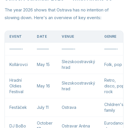
The year 2026 shows that Ostrava has no intention of
slowing down. Here's an overview of key events:
EVENT
DATE
VENUE
GENRE
———-
———
———-
———-
Slezskoostravský
Kollárovci
May 15
Folk, pop
hrad
Hradní
Retro,
Slezskoostravský
Oldies
May 16
disco, pop,
hrad
Festival
rock
Children's,
Fesťáček
July 11
Ostrava
family
October
Eurodance,
DJ BoBo
Ostravar Aréna