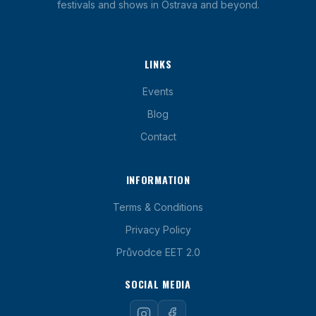
festivals and shows in Ostrava and beyond.
LINKS
Events
Blog
Contact
INFORMATION
Terms & Conditions
Privacy Policy
Průvodce EET 2.0
SOCIAL MEDIA