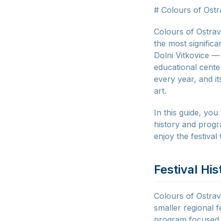
# Colours of Ostr
Colours of Ostrav
the most significa
Dolni Vitkovice —
educational center
every year, and i
art.
In this guide, you
history and progr
enjoy the festival 
Festival His
Colours of Ostrav
smaller regional f
program focused p