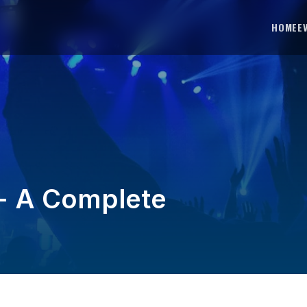
HOME
E
-- A Complete