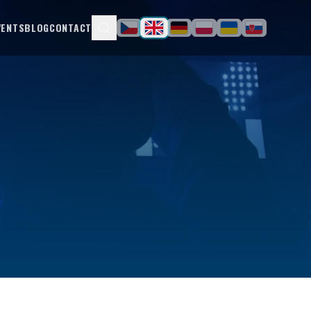
VENTS
BLOG
CONTACT