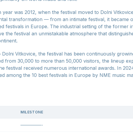
year was 2012, when the festival moved to Dolni Vitkovic
al transformation — from an intimate festival, it became o
d festivals in Europe. The industrial setting of the former
e the festival an unmistakable atmosphere that distinguishe
ontinent.
 Dolni Vitkovice, the festival has been continuously growin
ed from 30,000 to more than 50,000 visitors, the lineup ex
the festival received numerous international awards. In 202
ed among the 10 best festivals in Europe by NME music ma
MILESTONE
—————-