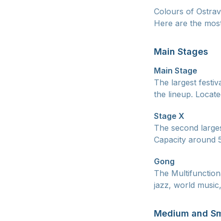
Colours of Ostrav
Here are the most
Main Stages
Main Stage
The largest festiv
the lineup. Locat
Stage X
The second larges
Capacity around 5
Gong
The Multifunction
jazz, world music
Medium and Sm