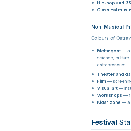
Hip-hop and R
Classical musi
Non-Musical P
Colours of Ostrav
Meltingpot
— a d
science, culture)
entrepreneurs.
Theater and d
Film
— screening
Visual art
— inst
Workshops
— fr
Kids' zone
— a 
Festival St