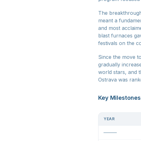
The breakthrough 
meant a fundament
and most acclaime
blast furnaces gav
festivals on the c
Since the move to
gradually increas
world stars, and 
Ostrava was rank
Key Milestones
YEAR
———