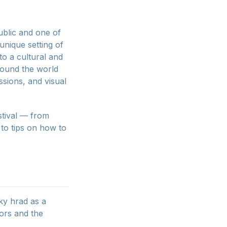
ublic and one of
 unique setting of
o a cultural and
around the world
ssions, and visual
estival — from
to tips on how to
ky hrad as a
tors and the