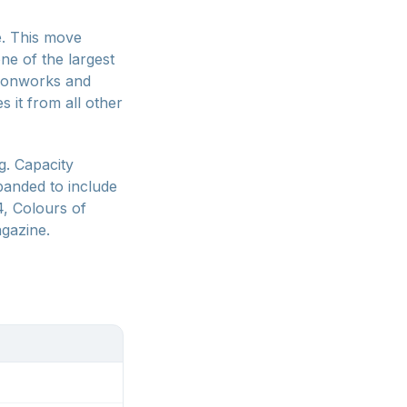
e. This move
ne of the largest
 ironworks and
s it from all other
g. Capacity
panded to include
4, Colours of
gazine.