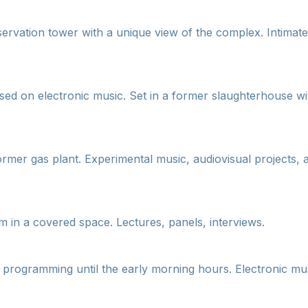
ervation tower with a unique view of the complex. Intimat
sed on electronic music. Set in a former slaughterhouse wit
former gas plant. Experimental music, audiovisual projects, 
m in a covered space. Lectures, panels, interviews.
h programming until the early morning hours. Electronic mus