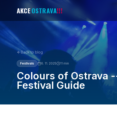
AKCE
OSTRAVA
!!!
Back to blog
Festivals
6. 11. 2025
11
min
Colours of Ostrava 
Festival Guide