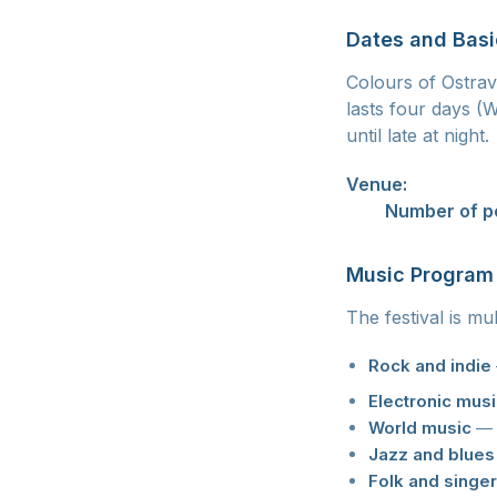
Dates and Basi
Colours of Ostrava
lasts four days 
until late at night.
Venue:
Dolni Vitk
20+
Number of p
Music Program
The festival is mu
Rock and indie
Electronic mus
World music
— o
Jazz and blues
Folk and singe