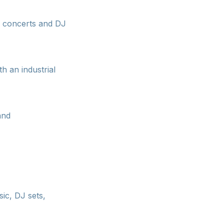
e concerts and DJ
h an industrial
and
ic, DJ sets,