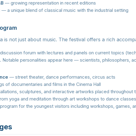
&B
— growing representation in recent editions
c
— a unique blend of classical music with the industrial setting
rogram
a is not just about music. The festival offers a rich accom
iscussion forum with lectures and panels on current topics (tech
. Notable personalities appear here — scientists, philosophers, ac
ance
— street theater, dance performances, circus acts
s of documentaries and films in the Cinema Hall
allations, sculptures, and interactive artworks placed throughout
om yoga and meditation through art workshops to dance classe
program for the youngest visitors including workshops, games, a
ages