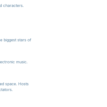
d characters.
e biggest stars of
lectronic music.
red space. Hosts
tators.