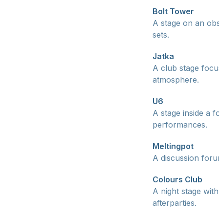
Bolt Tower
A stage on an obs
sets.
Jatka
A club stage focu
atmosphere.
U6
A stage inside a 
performances.
Meltingpot
A discussion foru
Colours Club
A night stage wit
afterparties.