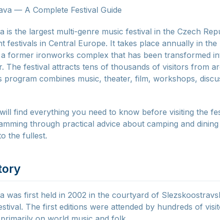
ava — A Complete Festival Guide
a is the largest multi-genre music festival in the Czech Rep
nt festivals in Central Europe. It takes place annually in the
 a former ironworks complex that has been transformed int
. The festival attracts tens of thousands of visitors from 
ts program combines music, theater, film, workshops, discu
 will find everything you need to know before visiting the f
amming through practical advice about camping and dining 
to the fullest.
tory
a was first held in 2002 in the courtyard of Slezskoostravs
estival. The first editions were attended by hundreds of visi
rimarily on world music and folk.