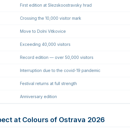
First edition at Slezskoostravsky hrad
Crossing the 10,000 visitor mark
Move to Dolni Vitkovice
Exceeding 40,000 visitors
Record edition — over 50,000 visitors
Interruption due to the covid-19 pandemic
Festival returns at full strength
Anniversary edition
ect at Colours of Ostrava 2026