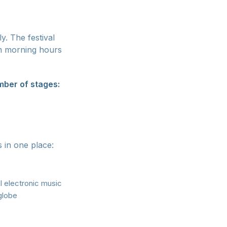
y. The festival
m morning hours
ber of stages:
s in one place:
 electronic music
 globe