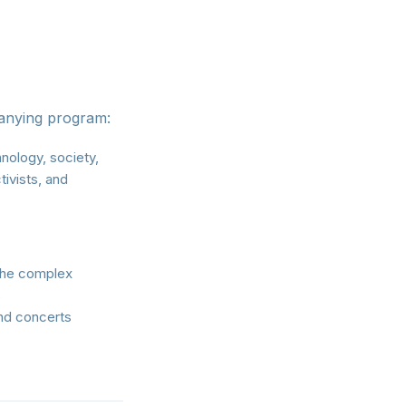
panying program:
nology, society,
tivists, and
 the complex
s
nd concerts