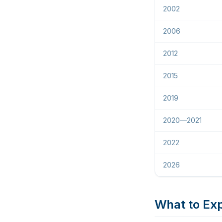
2002
2006
2012
2015
2019
2020—2021
2022
2026
What to Exp