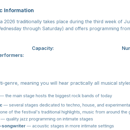
c Information
 2026 traditionally takes place during the third week of Jul
(Wednesday through Saturday) and offers programming fro
ovice, Ostrava
Capacity:
approximately 50,000 visitors
Num
erformers:
350+
lti-genre, meaning you will hear practically all musical style
— the main stage hosts the biggest rock bands of today
ic
— several stages dedicated to techno, house, and experimental
ne of the festival's traditional highlights, music from around the
— quality jazz programming on intimate stages
r-songwriter
— acoustic stages in more intimate settings