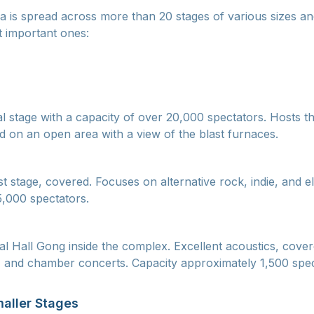
a is spread across more than 20 stages of various sizes an
 important ones:
al stage with a capacity of over 20,000 spectators. Hosts th
ed on an open area with a view of the blast furnaces.
t stage, covered. Focuses on alternative rock, indie, and e
,000 spectators.
al Hall Gong inside the complex. Excellent acoustics, cove
, and chamber concerts. Capacity approximately 1,500 spec
aller Stages