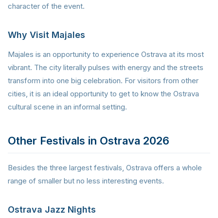
character of the event.
Why Visit Majales
Majales is an opportunity to experience Ostrava at its most
vibrant. The city literally pulses with energy and the streets
transform into one big celebration. For visitors from other
cities, it is an ideal opportunity to get to know the Ostrava
cultural scene in an informal setting.
Other Festivals in Ostrava 2026
Besides the three largest festivals, Ostrava offers a whole
range of smaller but no less interesting events.
Ostrava Jazz Nights