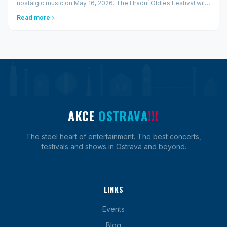
nostalgic music on May 16, 2026. The Hradní Oldies Festival will
bring to Ostrava a unique combination of domestic and
Read more
international legends — fr...
AKCE
OSTRAVA
!!!
The steel heart of entertainment. The best concerts,
festivals and shows in Ostrava and beyond.
LINKS
Events
Blog