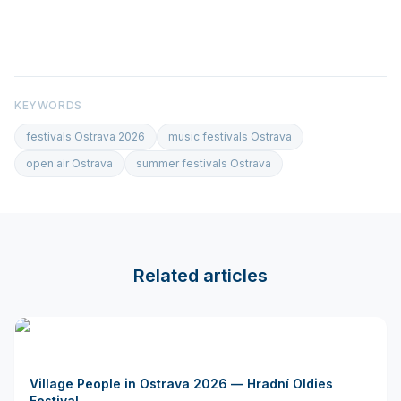
KEYWORDS
festivals Ostrava 2026
music festivals Ostrava
open air Ostrava
summer festivals Ostrava
Related articles
Village People in Ostrava 2026 — Hradní Oldies
Festival