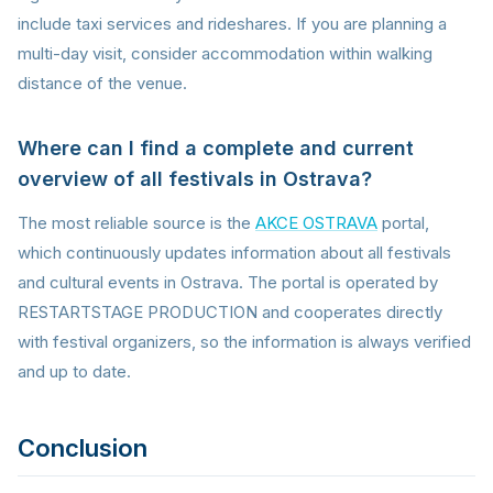
include taxi services and rideshares. If you are planning a
multi-day visit, consider accommodation within walking
distance of the venue.
Where can I find a complete and current
overview of all festivals in Ostrava?
The most reliable source is the
AKCE OSTRAVA
portal,
which continuously updates information about all festivals
and cultural events in Ostrava. The portal is operated by
RESTARTSTAGE PRODUCTION and cooperates directly
with festival organizers, so the information is always verified
and up to date.
Conclusion