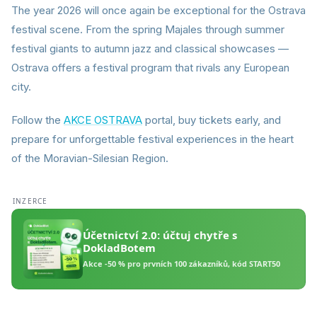
The year 2026 will once again be exceptional for the Ostrava
festival scene. From the spring Majales through summer
festival giants to autumn jazz and classical showcases —
Ostrava offers a festival program that rivals any European
city.
Follow the
AKCE OSTRAVA
portal, buy tickets early, and
prepare for unforgettable festival experiences in the heart
of the Moravian-Silesian Region.