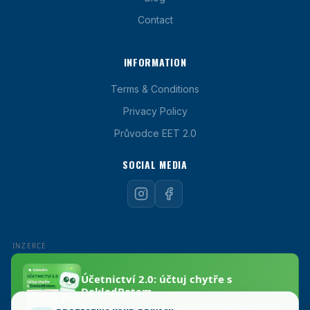
Contact
INFORMATION
Terms & Conditions
Privacy Policy
Průvodce EET 2.0
SOCIAL MEDIA