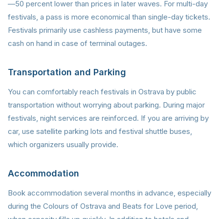
—50 percent lower than prices in later waves. For multi-day
festivals, a pass is more economical than single-day tickets.
Festivals primarily use cashless payments, but have some
cash on hand in case of terminal outages.
Transportation and Parking
You can comfortably reach festivals in Ostrava by public
transportation without worrying about parking. During major
festivals, night services are reinforced. If you are arriving by
car, use satellite parking lots and festival shuttle buses,
which organizers usually provide.
Accommodation
Book accommodation several months in advance, especially
during the Colours of Ostrava and Beats for Love period,