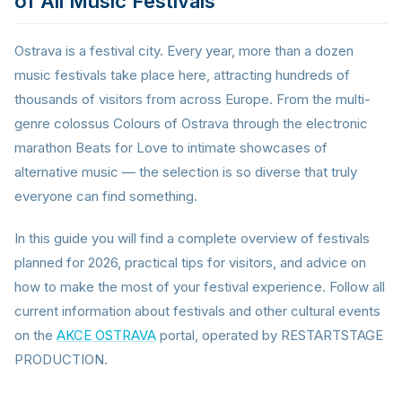
of All Music Festivals
Ostrava is a festival city. Every year, more than a dozen
music festivals take place here, attracting hundreds of
thousands of visitors from across Europe. From the multi-
genre colossus Colours of Ostrava through the electronic
marathon Beats for Love to intimate showcases of
alternative music — the selection is so diverse that truly
everyone can find something.
In this guide you will find a complete overview of festivals
planned for 2026, practical tips for visitors, and advice on
how to make the most of your festival experience. Follow all
current information about festivals and other cultural events
on the
AKCE OSTRAVA
portal, operated by RESTARTSTAGE
PRODUCTION.