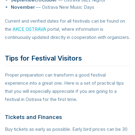
November
— Ostrava New Music Days
Current and verified dates for all festivals can be found on
the
AKCE OSTRAVA
portal, where information is
continuously updated directly in cooperation with organizers.
Tips for Festival Visitors
Proper preparation can transform a good festival
experience into a great one. Here is a set of practical tips
that you will especially appreciate if you are going to a
festival in Ostrava for the first time.
Tickets and Finances
Buy tickets as early as possible. Early bird prices can be 30