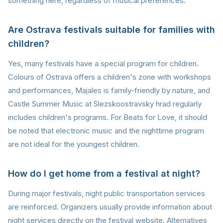
something here, regardless of musical preferences.
Are Ostrava festivals suitable for families with
children?
Yes, many festivals have a special program for children.
Colours of Ostrava offers a children's zone with workshops
and performances, Majales is family-friendly by nature, and
Castle Summer Music at Slezskoostravsky hrad regularly
includes children's programs. For Beats for Love, it should
be noted that electronic music and the nighttime program
are not ideal for the youngest children.
How do I get home from a festival at night?
During major festivals, night public transportation services
are reinforced. Organizers usually provide information about
night services directly on the festival website. Alternatives