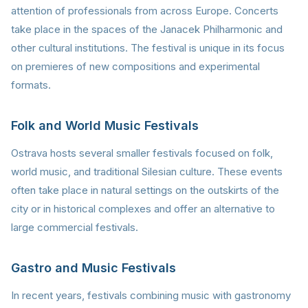
attention of professionals from across Europe. Concerts
take place in the spaces of the Janacek Philharmonic and
other cultural institutions. The festival is unique in its focus
on premieres of new compositions and experimental
formats.
Folk and World Music Festivals
Ostrava hosts several smaller festivals focused on folk,
world music, and traditional Silesian culture. These events
often take place in natural settings on the outskirts of the
city or in historical complexes and offer an alternative to
large commercial festivals.
Gastro and Music Festivals
In recent years, festivals combining music with gastronomy