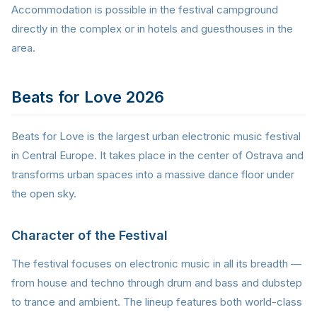
Accommodation is possible in the festival campground
directly in the complex or in hotels and guesthouses in the
area.
Beats for Love 2026
Beats for Love is the largest urban electronic music festival
in Central Europe. It takes place in the center of Ostrava and
transforms urban spaces into a massive dance floor under
the open sky.
Character of the Festival
The festival focuses on electronic music in all its breadth —
from house and techno through drum and bass and dubstep
to trance and ambient. The lineup features both world-class