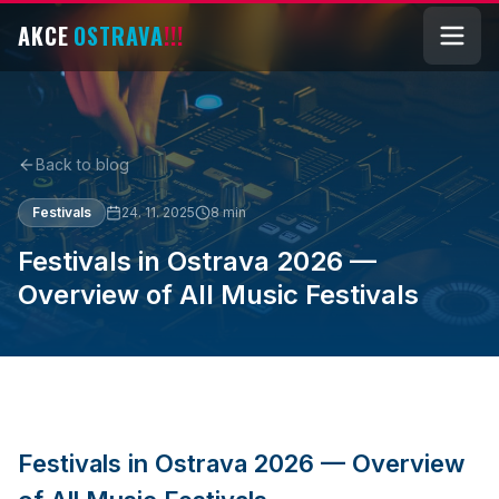
AKCE
OSTRAVA
!!!
Back to blog
Festivals
24. 11. 2025
8
min
Festivals in Ostrava 2026 —
Overview of All Music Festivals
Festivals in Ostrava 2026 — Overview