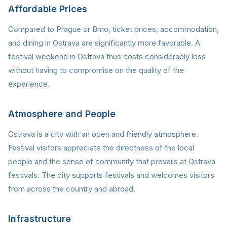
Affordable Prices
Compared to Prague or Brno, ticket prices, accommodation,
and dining in Ostrava are significantly more favorable. A
festival weekend in Ostrava thus costs considerably less
without having to compromise on the quality of the
experience.
Atmosphere and People
Ostrava is a city with an open and friendly atmosphere.
Festival visitors appreciate the directness of the local
people and the sense of community that prevails at Ostrava
festivals. The city supports festivals and welcomes visitors
from across the country and abroad.
Infrastructure