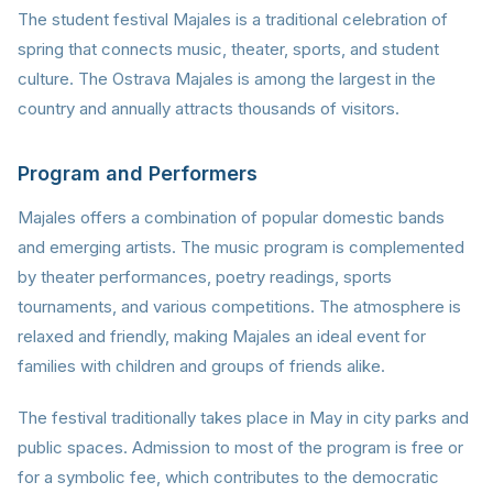
The student festival Majales is a traditional celebration of
spring that connects music, theater, sports, and student
culture. The Ostrava Majales is among the largest in the
country and annually attracts thousands of visitors.
Program and Performers
Majales offers a combination of popular domestic bands
and emerging artists. The music program is complemented
by theater performances, poetry readings, sports
tournaments, and various competitions. The atmosphere is
relaxed and friendly, making Majales an ideal event for
families with children and groups of friends alike.
The festival traditionally takes place in May in city parks and
public spaces. Admission to most of the program is free or
for a symbolic fee, which contributes to the democratic