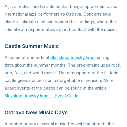
A jazz festival held in autumn that brings top domestic and
international jazz performers to Ostrava. Concerts take
place in intimate club and concert hall settings, where the
intimate atmosphere allows direct contact with the music.
Castle Summer Music
A series of concerts at
Slezskoostravsky hrad
running
throughout the summer months. The program includes rock,
pop, folk, and world music. The atmosphere of the historic
castle gives concerts an unforgettable dimension. More
about events at the castle can be found in the article
Slezskoostravsky hrad — Event Guide
.
Ostrava New Music Days
A contemporary classical music festival that attracts the