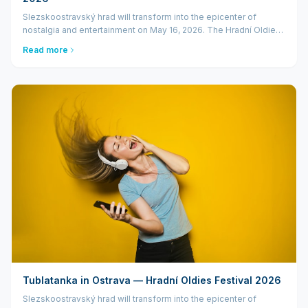
Slezskoostravský hrad will transform into the epicenter of
nostalgia and entertainment on May 16, 2026. The Hradní Oldies
Festival will bring a star-studded lineup to Ostrava, headlined by
Read more
the king of Cze...
Tublatanka in Ostrava — Hradní Oldies Festival 2026
Slezskoostravský hrad will transform into the epicenter of