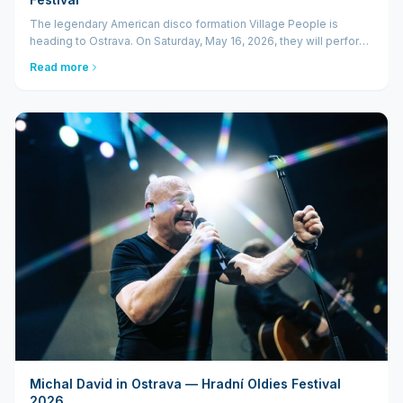
The legendary American disco formation Village People is
heading to Ostrava. On Saturday, May 16, 2026, they will perform
at the Hradní Oldies Festival in the unique setting of
Read more
Slezskoostravský hrad. For disco music fans, th...
Michal David in Ostrava — Hradní Oldies Festival
2026