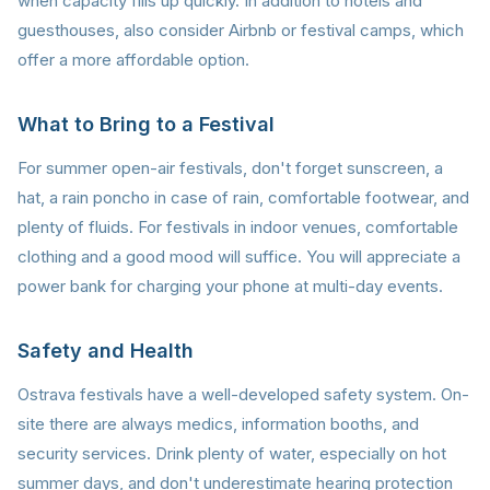
when capacity fills up quickly. In addition to hotels and
guesthouses, also consider Airbnb or festival camps, which
offer a more affordable option.
What to Bring to a Festival
For summer open-air festivals, don't forget sunscreen, a
hat, a rain poncho in case of rain, comfortable footwear, and
plenty of fluids. For festivals in indoor venues, comfortable
clothing and a good mood will suffice. You will appreciate a
power bank for charging your phone at multi-day events.
Safety and Health
Ostrava festivals have a well-developed safety system. On-
site there are always medics, information booths, and
security services. Drink plenty of water, especially on hot
summer days, and don't underestimate hearing protection