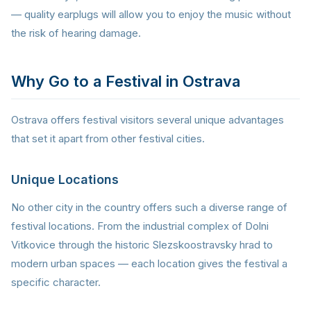
— quality earplugs will allow you to enjoy the music without
the risk of hearing damage.
Why Go to a Festival in Ostrava
Ostrava offers festival visitors several unique advantages
that set it apart from other festival cities.
Unique Locations
No other city in the country offers such a diverse range of
festival locations. From the industrial complex of Dolni
Vitkovice through the historic Slezskoostravsky hrad to
modern urban spaces — each location gives the festival a
specific character.