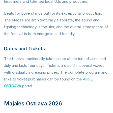
headliners and talented local DJs and producers.
Beats for Love stands out for its exceptional production.
The stages are architecturally elaborate, the sound and
lighting technology is top-tier, and the overall atmosphere of
the festival is both energetic and friendly.
Dates and Tickets
The festival traditionally takes place at the turn of June and
July and lasts four days. Tickets are sold in several waves
with gradually increasing prices. The complete program and
links to ticket purchases can be found on the
AKCE
OSTRAVA
portal.
Majales Ostrava 2026