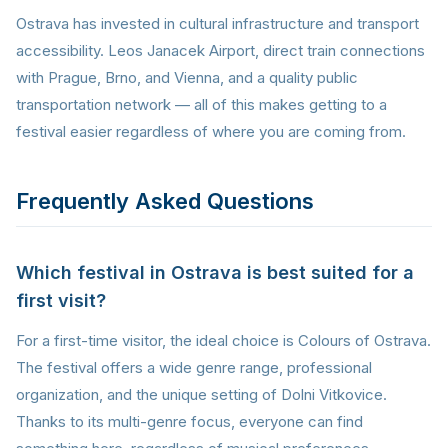
Ostrava has invested in cultural infrastructure and transport
accessibility. Leos Janacek Airport, direct train connections
with Prague, Brno, and Vienna, and a quality public
transportation network — all of this makes getting to a
festival easier regardless of where you are coming from.
Frequently Asked Questions
Which festival in Ostrava is best suited for a
first visit?
For a first-time visitor, the ideal choice is Colours of Ostrava.
The festival offers a wide genre range, professional
organization, and the unique setting of Dolni Vitkovice.
Thanks to its multi-genre focus, everyone can find