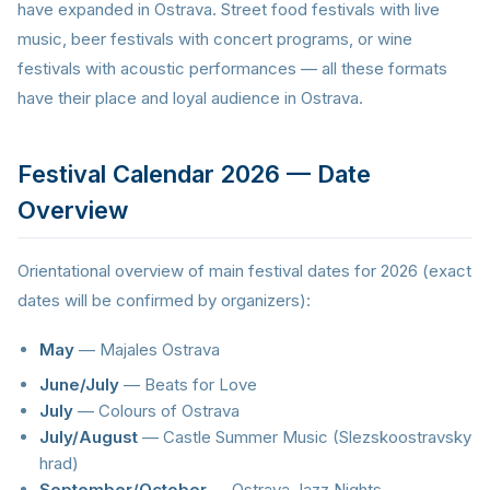
have expanded in Ostrava. Street food festivals with live
music, beer festivals with concert programs, or wine
festivals with acoustic performances — all these formats
have their place and loyal audience in Ostrava.
Festival Calendar 2026 — Date
Overview
Orientational overview of main festival dates for 2026 (exact
dates will be confirmed by organizers):
May
— Majales Ostrava
June/July
— Beats for Love
July
— Colours of Ostrava
July/August
— Castle Summer Music (Slezskoostravsky
hrad)
September/October
— Ostrava Jazz Nights