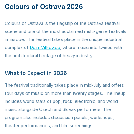
Colours of Ostrava 2026
Colours of Ostrava is the flagship of the Ostrava festival
scene and one of the most acclaimed multi-genre festivals
in Europe. The festival takes place in the unique industrial
complex of
Dolni Vitkovice
, where music intertwines with
the architectural heritage of heavy industry.
What to Expect in 2026
The festival traditionally takes place in mid-July and offers
four days of music on more than twenty stages. The lineup
includes world stars of pop, rock, electronic, and world
music alongside Czech and Slovak performers. The
program also includes discussion panels, workshops,
theater performances, and film screenings.