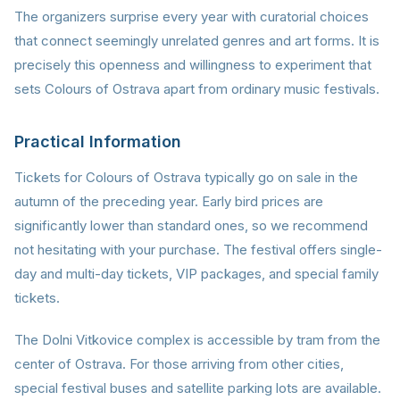
The organizers surprise every year with curatorial choices
that connect seemingly unrelated genres and art forms. It is
precisely this openness and willingness to experiment that
sets Colours of Ostrava apart from ordinary music festivals.
Practical Information
Tickets for Colours of Ostrava typically go on sale in the
autumn of the preceding year. Early bird prices are
significantly lower than standard ones, so we recommend
not hesitating with your purchase. The festival offers single-
day and multi-day tickets, VIP packages, and special family
tickets.
The Dolni Vitkovice complex is accessible by tram from the
center of Ostrava. For those arriving from other cities,
special festival buses and satellite parking lots are available.