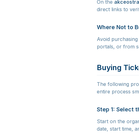
On the
akceostra
direct links to ve
Where Not to 
Avoid purchasing 
portals, or from s
Buying Tick
The following proc
entire process sm
Step 1: Select 
Start on the orga
date, start time,