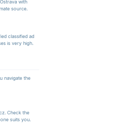
 Ostrava with
timate source.
ed classified ad
es is very high.
ou navigate the
.cz. Check the
one suits you.