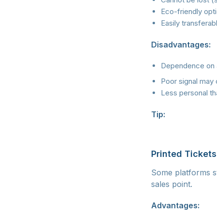
Eco-friendly opti
Easily transferab
Disadvantages:
Dependence on 
Poor signal may 
Less personal tha
Tip:
Download the 
screenshot. This 
Printed Tickets
Some platforms sti
sales point.
Advantages: