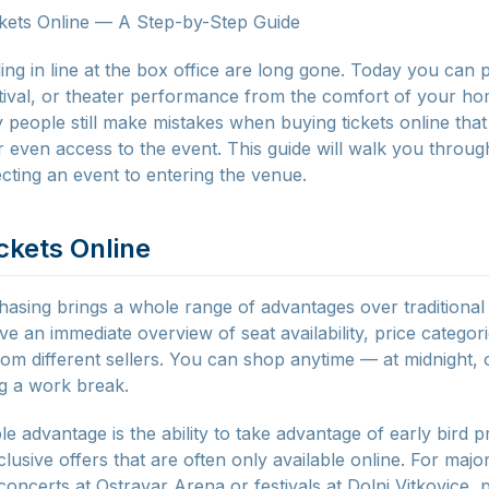
kets Online — A Step-by-Step Guide
ing in line at the box office are long gone. Today you can 
stival, or theater performance from the comfort of your hom
 people still make mistakes when buying tickets online tha
 even access to the event. This guide will walk you through
cting an event to entering the venue.
ckets Online
hasing brings a whole range of advantages over traditional 
e an immediate overview of seat availability, price categor
om different sellers. You can shop anytime — at midnight,
g a work break.
 advantage is the ability to take advantage of early bird p
lusive offers that are often only available online. For majo
oncerts at Ostravar Arena or festivals at Dolni Vitkovice, p