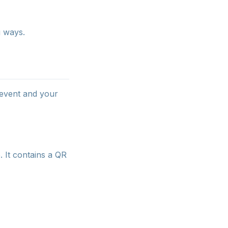
g ways.
 event and your
. It contains a QR