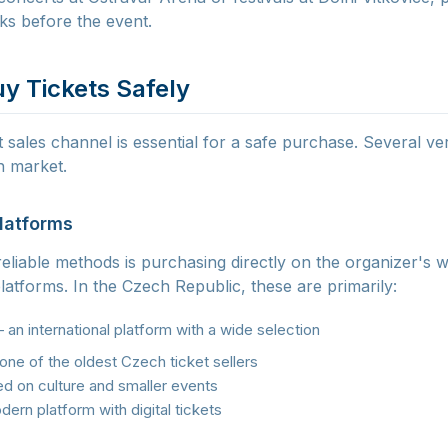
eks before the event.
y Tickets Safely
 sales channel is essential for a safe purchase. Several ver
h market.
Platforms
liable methods is purchasing directly on the organizer's 
 platforms. In the Czech Republic, these are primarily:
an international platform with a wide selection
ne of the oldest Czech ticket sellers
 on culture and smaller events
ern platform with digital tickets