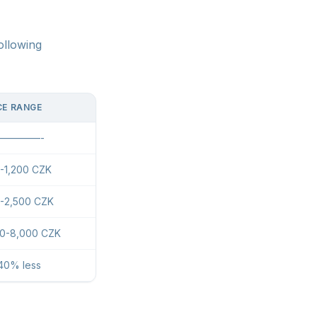
ollowing
CE RANGE
————-
-1,200 CZK
-2,500 CZK
00-8,000 CZK
40% less