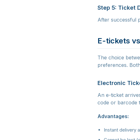
Step 5: Ticket 
After successful p
E-tickets vs
The choice betwee
preferences. Both
Electronic Tick
An e-ticket arrive
code or barcode t
Advantages:
Instant delivery 
Cannot be lost (s