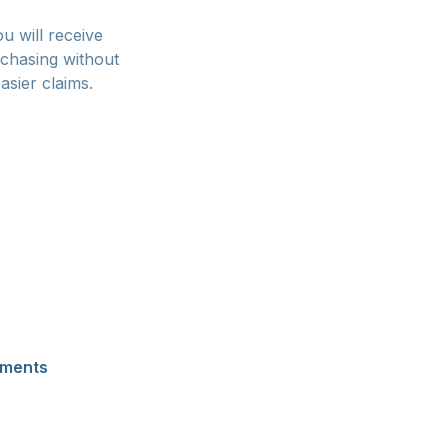
u will receive
rchasing without
asier claims.
ssed immediately
ards are
ever, expect a
proaching sellout,
ay, Google Pay,
ber of platforms
yments
appear for
 Skip Pay allow