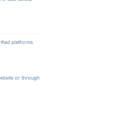
ified platforms
website or through