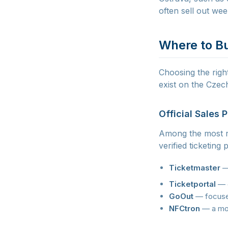
often sell out we
Where to Bu
Choosing the right
exist on the Czec
Official Sales 
Among the most re
verified ticketing
Ticketmaster
— 
Ticketportal
— o
GoOut
— focused
NFCtron
— a mod