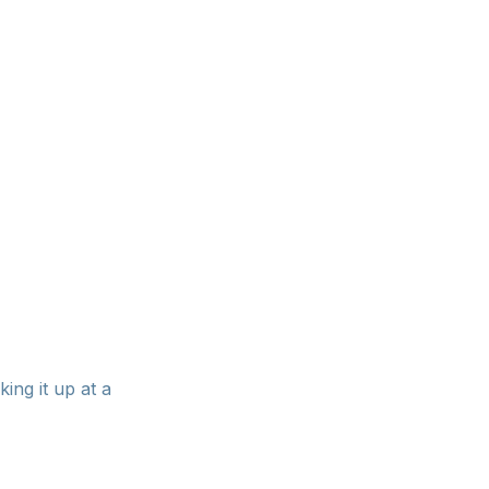
lly as a
king it up at a