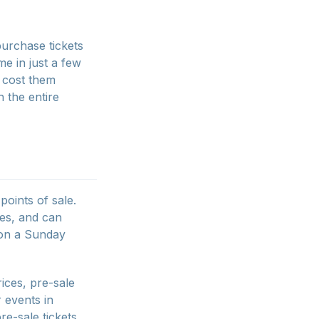
purchase tickets
e in just a few
t cost them
 the entire
points of sale.
ies, and can
 on a Sunday
rices, pre-sale
r events in
re-sale tickets