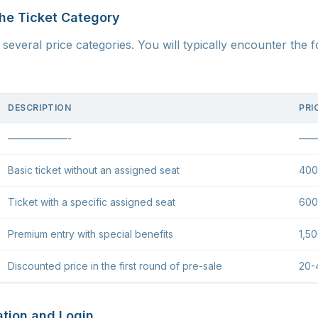
the Ticket Category
several price categories. You will typically encounter the f
DESCRIPTION
PRI
——————-
——
Basic ticket without an assigned seat
400
Ticket with a specific assigned seat
600
Premium entry with special benefits
1,5
Discounted price in the first round of pre-sale
20-
ation and Login