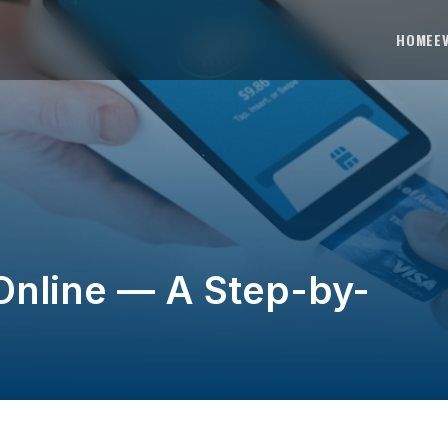
HOME
E
Online — A Step-by-