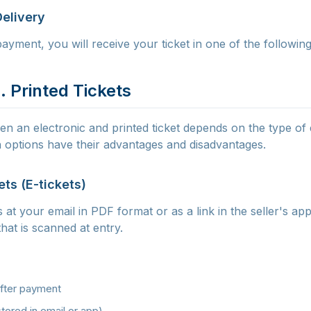
Delivery
ayment, you will receive your ticket in one of the followin
. Printed Tickets
n an electronic and printed ticket depends on the type of
 options have their advantages and disadvantages.
ets (E-tickets)
s at your email in PDF format or as a link in the seller's app
hat is scanned at entry.
after payment
tored in email or app)