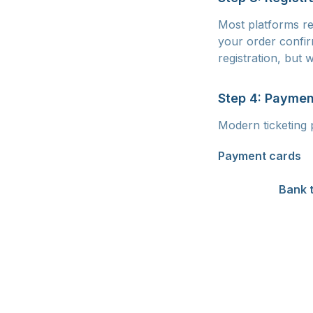
Most platforms re
your order confir
registration, but
Step 4: Paymen
Modern ticketing 
Payment cards
ar
and you receive y
supported.
Bank 
delay of 1-3 busi
this could mean lo
or QR code paymen
also support pay
more expensive tic
you to spread the