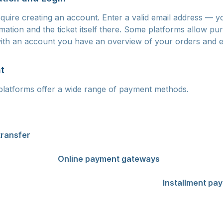
quire creating an account. Enter a valid email address — yo
mation and the ticket itself there. Some platforms allow pu
 with an account you have an overview of your orders and e
t
platforms offer a wide range of payment methods.
e the most common and fastest method. Payment is proce
our ticket within seconds. Visa, Mastercard, and Maestro c
transfer
is suitable if you don't have a payment card. How
ness days before payment reaches the seller. For events ap
sing the ticket.
Online payment gateways
such as Apple P
ts offer a fast and secure alternative. An increasing num
ment through the GoPay or PayU services.
Installment pa
kets, especially for large festivals. Services like Twisto or
 payment over several monthly installments.