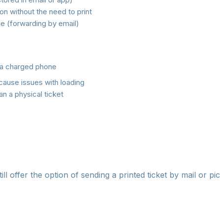
on without the need to print
le (forwarding by email)
a charged phone
cause issues with loading
n a physical ticket
e-ticket to your phone before departing for the event, idea
way you won't depend on mobile signal.
ll offer the option of sending a printed ticket by mail or pic