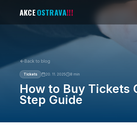
AKCE
OSTRAVA
!!!
Back to blog
Tickets
20. 11. 2025
8
min
How to Buy Tickets 
Step Guide