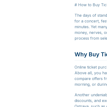
# How to Buy Tic
The days of stand
for a concert, fe
minutes. Yet many
money, nerves, or
process from sele
Why Buy Ti
Online ticket purc
Above all, you hav
compare offers fr
morning, or durin
Another undeniable
discounts, and exc
Ostrava, such as c