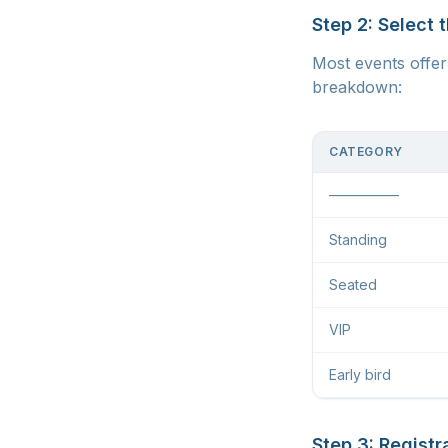
Step 2: Select 
Most events offer 
breakdown:
CATEGORY
—————
Standing
Seated
VIP
Early bird
Step 3: Registr