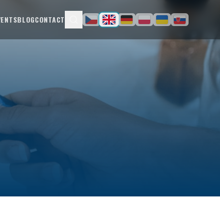
VENTS
BLOG
CONTACT