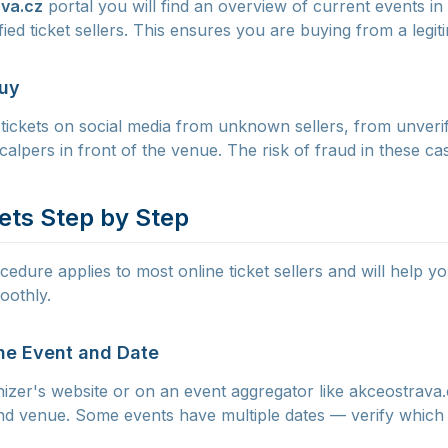
va.cz
portal you will find an overview of current events in
rified ticket sellers. This ensures you are buying from a legi
Buy
tickets on social media from unknown sellers, from unverifi
calpers in front of the venue. The risk of fraud in these cas
ets Step by Step
edure applies to most online ticket sellers and will help y
oothly.
the Event and Date
nizer's website or on an event aggregator like akceostrava
 and venue. Some events have multiple dates — verify which 