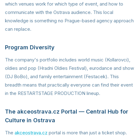
which venues work for which type of event, and how to
communicate with the Ostrava audience. This local
knowledge is something no Prague-based agency approach
can replace.
Program Diversity
The company's portfolio includes world music (Kollarovci),
oldies and pop (Hradni Oldies Festival), eurodance and show
(DJ BoBo), and family entertainment (Festacek). This
breadth means that practically everyone can find their event
in the RESTARTSTAGE PRODUCTION lineup.
The akceostrava.cz Portal — Central Hub for
Culture in Ostrava
The
akceostrava.cz
portal is more than just a ticket shop.