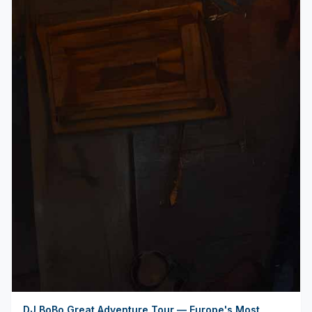
DJ BoBo Great Adventure Tour — Europe's Most