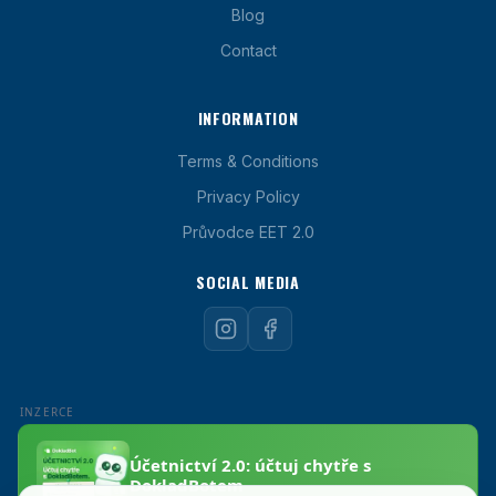
Blog
Contact
INFORMATION
Terms & Conditions
Privacy Policy
Průvodce EET 2.0
SOCIAL MEDIA