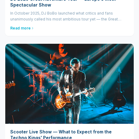
Spectacular Show
In October 2025, DJ BoBo launched what critics and fans
unanimously called his most ambitious tour yet — the Great
Adventure Tour. A show that transcends the boundaries of a
Read more
regular concert and enters...
Scooter Live Show — What to Expect from the
Techno Kings' Performance