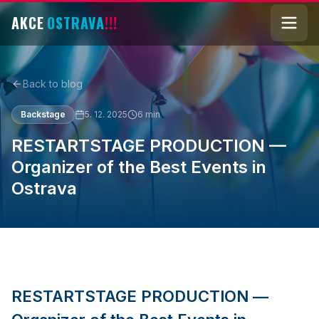
AKCE
OSTRAVA
!!!
Back to blog
Backstage
5. 12. 2025
6
min
RESTARTSTAGE PRODUCTION —
Organizer of the Best Events in
Ostrava
RESTARTSTAGE PRODUCTION —