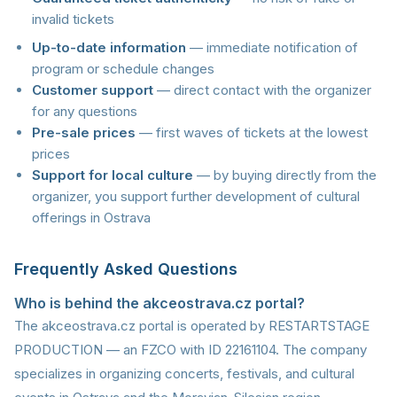
invalid tickets
Up-to-date information
— immediate notification of
program or schedule changes
Customer support
— direct contact with the organizer
for any questions
Pre-sale prices
— first waves of tickets at the lowest
prices
Support for local culture
— by buying directly from the
organizer, you support further development of cultural
offerings in Ostrava
Frequently Asked Questions
Who is behind the akceostrava.cz portal?
The akceostrava.cz portal is operated by RESTARTSTAGE
PRODUCTION — an FZCO with ID 22161104. The company
specializes in organizing concerts, festivals, and cultural