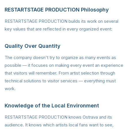
RESTARTSTAGE PRODUCTION Philosophy
RESTARTSTAGE PRODUCTION builds its work on several
key values that are reflected in every organized event:
Quality Over Quantity
The company doesn't try to organize as many events as
possible — it focuses on making every event an experience
that visitors will remember. From artist selection through
technical solutions to visitor services — everything must
work.
Knowledge of the Local Environment
RESTARTSTAGE PRODUCTION knows Ostrava and its
audience. It knows which artists local fans want to see,