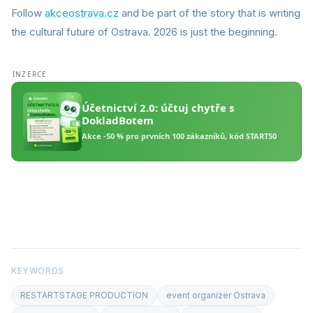
Follow
akceostrava.cz
and be part of the story that is writing
the cultural future of Ostrava. 2026 is just the beginning.
KEYWORDS
RESTARTSTAGE PRODUCTION
event organizer Ostrava