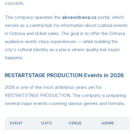
concerts.
The company operates the
akceostrava.cz
portal, which
serves as a central hub for information about cultural events
in Ostrava and ticket sales. The goal is to offer the Ostrava
audience world-class experiences — while building the
city's cultural identity as a place where quality live music
happens.
RESTARTSTAGE PRODUCTION Events in 2026
2026 is one of the most ambitious years yet for
RESTARTSTAGE PRODUCTION. The company is preparing
several major events covering various genres and formats.
EVENT
DATE
VENUE
GENRE