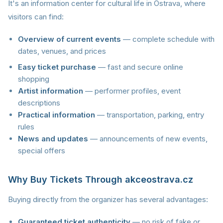
It's an information center for cultural life in Ostrava, where
visitors can find:
Overview of current events
— complete schedule with
dates, venues, and prices
Easy ticket purchase
— fast and secure online
shopping
Artist information
— performer profiles, event
descriptions
Practical information
— transportation, parking, entry
rules
News and updates
— announcements of new events,
special offers
Why Buy Tickets Through akceostrava.cz
Buying directly from the organizer has several advantages:
Guaranteed ticket authenticity
— no risk of fake or