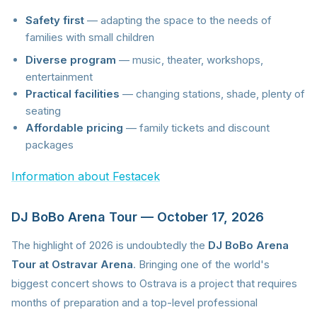
Safety first
— adapting the space to the needs of
families with small children
Diverse program
— music, theater, workshops,
entertainment
Practical facilities
— changing stations, shade, plenty of
seating
Affordable pricing
— family tickets and discount
packages
Information about Festacek
DJ BoBo Arena Tour — October 17, 2026
The highlight of 2026 is undoubtedly the
DJ BoBo Arena
Tour at Ostravar Arena
. Bringing one of the world's
biggest concert shows to Ostrava is a project that requires
months of preparation and a top-level professional