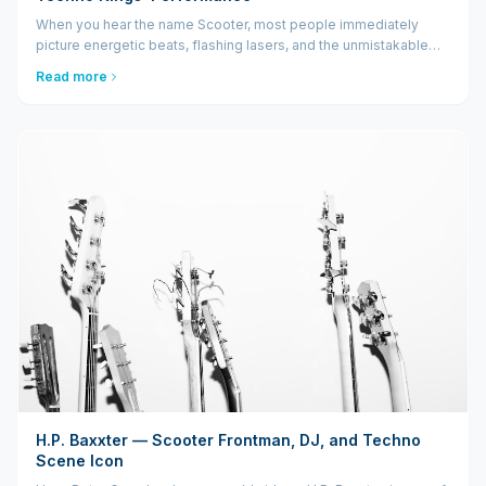
When you hear the name Scooter, most people immediately
picture energetic beats, flashing lasers, and the unmistakable
voice of H.P. Baxxter screaming "Hyper Hyper!" into a packed
Read more
arena. A Scooter live show isn't just a concert...
H.P. Baxxter — Scooter Frontman, DJ, and Techno
Scene Icon