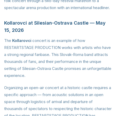
folk concert through a two-day festival marathon to a
spectacular arena production with an international headliner.
Kollarovci at Silesian-Ostrava Castle — May
15, 2026
The
Kollarovci
concert is an example of how
RESTARTSTAGE PRODUCTION works with artists who have
a strong regional fanbase. This Slovak-Roma band attracts
thousands of fans, and their performance in the unique
setting of Silesian-Ostrava Castle promises an unforgettable
experience.
Organizing an open-air concert at a historic castle requires a
specific approach — from acoustic solutions in an open
space through logistics of arrival and departure of
thousands of spectators to respecting the historic character
of the location. RESTARTSTAGE PRODUCTION has