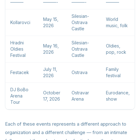
———
———-
———-
———
Silesian-
May 15,
World
Kollarovci
Ostrava
2026
music, folk
Castle
Hradni
Silesian-
May 16,
Oldies,
Oldies
Ostrava
2026
pop, rock
Festival
Castle
July 11,
Family
Festacek
Ostrava
2026
festival
DJ BoBo
October
Ostravar
Eurodance,
Arena
17, 2026
Arena
show
Tour
Each of these events represents a different approach to
organization and a different challenge — from an intimate