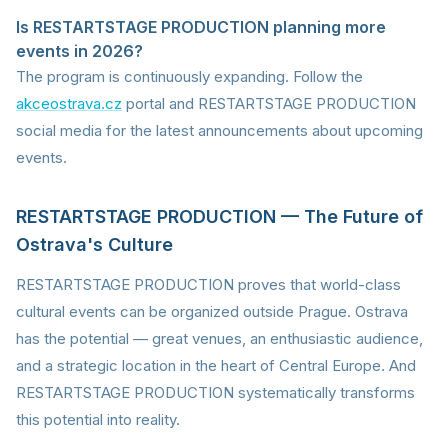
Is RESTARTSTAGE PRODUCTION planning more
events in 2026?
The program is continuously expanding. Follow the
akceostrava.cz
portal and RESTARTSTAGE PRODUCTION
social media for the latest announcements about upcoming
events.
RESTARTSTAGE PRODUCTION — The Future of
Ostrava's Culture
RESTARTSTAGE PRODUCTION proves that world-class
cultural events can be organized outside Prague. Ostrava
has the potential — great venues, an enthusiastic audience,
and a strategic location in the heart of Central Europe. And
RESTARTSTAGE PRODUCTION systematically transforms
this potential into reality.