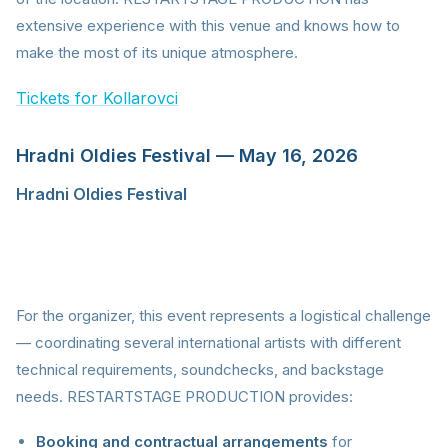
extensive experience with this venue and knows how to
make the most of its unique atmosphere.
Tickets for Kollarovci
Hradni Oldies Festival — May 16, 2026
Hradni Oldies Festival
is a format that combines
nostalgia with professional production. International
stars like Village People, East 17, Czech legends led by
Michal David, and Slovak icon Tublatanka all share
one stage.
For the organizer, this event represents a logistical challenge
— coordinating several international artists with different
technical requirements, soundchecks, and backstage
needs. RESTARTSTAGE PRODUCTION provides:
Booking and contractual arrangements
for