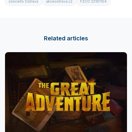
concerts Ostrava
akceostrava.cz
FZCO 22161104
Related articles