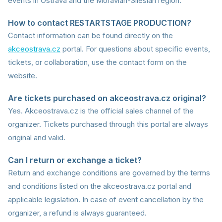
events in Ostrava and the Moravian-Silesian region.
How to contact RESTARTSTAGE PRODUCTION?
Contact information can be found directly on the
akceostrava.cz
portal. For questions about specific events,
tickets, or collaboration, use the contact form on the
website.
Are tickets purchased on akceostrava.cz original?
Yes. Akceostrava.cz is the official sales channel of the
organizer. Tickets purchased through this portal are always
original and valid.
Can I return or exchange a ticket?
Return and exchange conditions are governed by the terms
and conditions listed on the akceostrava.cz portal and
applicable legislation. In case of event cancellation by the
organizer, a refund is always guaranteed.