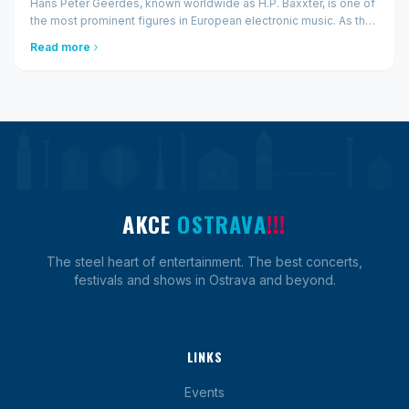
Hans Peter Geerdes, known worldwide as H.P. Baxxter, is one of
the most prominent figures in European electronic music. As the
frontman of Scooter, he has sold over 30 million records, played
Read more
thousands of concerts, and bec...
AKCE
OSTRAVA
!!!
The steel heart of entertainment. The best concerts,
festivals and shows in Ostrava and beyond.
LINKS
Events