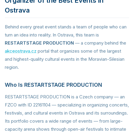
Organizer of the Best Events in
Ostrava
Behind every great event stands a team of people who can
turn an idea into reality. In Ostrava, this team is
RESTARTSTAGE PRODUCTION
— a company behind the
akceostrava.cz
portal that organizes some of the largest
and highest-quality cultural events in the Moravian-Silesian
region.
Who Is RESTARTSTAGE PRODUCTION
RESTARTSTAGE PRODUCTION is a Czech company — an
FZCO with ID 22161104 — specializing in organizing concerts,
festivals, and cultural events in Ostrava and its surroundings.
Its portfolio covers a wide range of events — from large-
capacity arena shows through open-air festivals to intimate