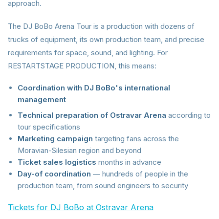
approach.
The DJ BoBo Arena Tour is a production with dozens of
trucks of equipment, its own production team, and precise
requirements for space, sound, and lighting. For
RESTARTSTAGE PRODUCTION, this means:
Coordination with DJ BoBo's international
management
Technical preparation of Ostravar Arena
according to
tour specifications
Marketing campaign
targeting fans across the
Moravian-Silesian region and beyond
Ticket sales logistics
months in advance
Day-of coordination
— hundreds of people in the
production team, from sound engineers to security
Tickets for DJ BoBo at Ostravar Arena