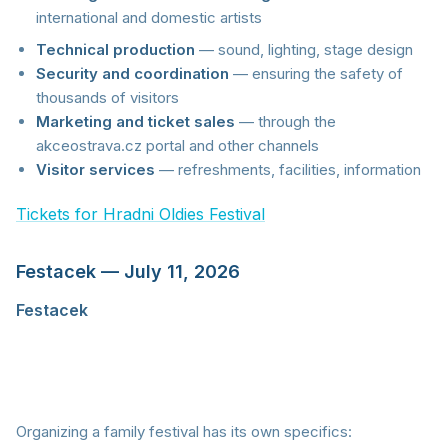
international and domestic artists
Technical production
— sound, lighting, stage design
Security and coordination
— ensuring the safety of
thousands of visitors
Marketing and ticket sales
— through the
akceostrava.cz portal and other channels
Visitor services
— refreshments, facilities, information
Tickets for Hradni Oldies Festival
Festacek — July 11, 2026
Festacek
is a family festival that proves
RESTARTSTAGE PRODUCTION doesn't only think
about adult audiences. This event aimed at families
with children offers a music program, fun activities,
and a safe environment for the youngest visitors.
Organizing a family festival has its own specifics: