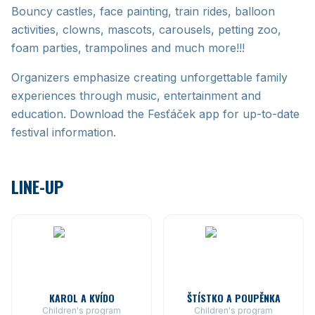
Bouncy castles, face painting, train rides, balloon
activities, clowns, mascots, carousels, petting zoo,
foam parties, trampolines and much more!!!
Organizers emphasize creating unforgettable family
experiences through music, entertainment and
education. Download the Fesťáček app for up-to-date
festival information.
LINE-UP
KAROL A KVÍDO
ŠTÍSTKO A POUPĚNKA
Children's program
Children's program