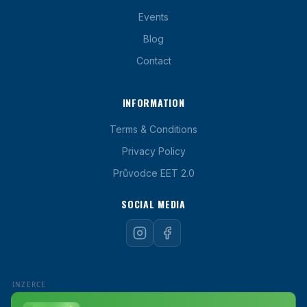
Events
Blog
Contact
INFORMATION
Terms & Conditions
Privacy Policy
Průvodce EET 2.0
SOCIAL MEDIA