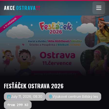
AKCE
OSTRAVA
!!!
FESŤÁČEK OSTRAVA 2026
July 11, 2026, 08:30
Výukové centrum Bělský les
from 299 Kč