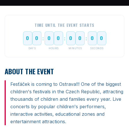
TIME UNTIL THE EVENT STARTS
0
0
0
0
0
0
0
0
:
:
:
DAYS
HOURS
MINUTES
SECONDS
ABOUT THE EVENT
Fesťáček is coming to Ostrava!!! One of the biggest
children's festivals in the Czech Republic, attracting
thousands of children and families every year. Live
concerts by popular children's performers,
interactive activities, educational zones and
entertainment attractions.