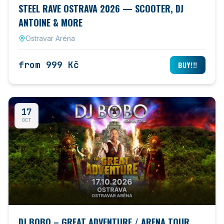
STEEL RAVE OSTRAVA 2026 — SCOOTER, DJ
ANTOINE & MORE
Ostravar Aréna
from 999 Kč
BUY!!!
17
OCT
DJ BOBO – GREAT ADVENTURE / ARENA TOUR