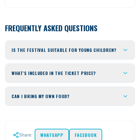
FREQUENTLY ASKED QUESTIONS
IS THE FESTIVAL SUITABLE FOR YOUNG CHILDREN?
WHAT'S INCLUDED IN THE TICKET PRICE?
CAN I BRING MY OWN FOOD?
WHATSAPP
FACEBOOK
Share: