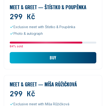
MEET & GREET — ŠTÍSTKO & POUPĚNKA
299
Kč
Exclusive meet with Štístko & Poupěnka
Photo & autograph
84% sold
BUY
MEET & GREET — MÍŠA RŮŽIČKOVÁ
299
Kč
Exclusive meet with Míša Růžičková