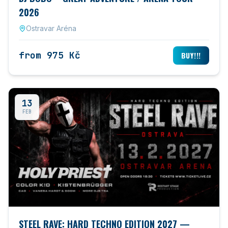
2026
Ostravar Aréna
from 975 Kč
BUY!!!
13
FEB
STEEL RAVE: HARD TECHNO EDITION 2027 —