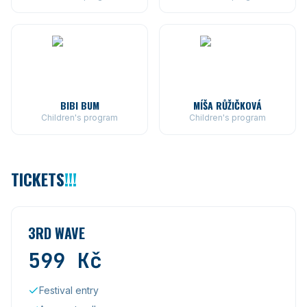
BIBI BUM
MÍŠA RŮŽIČKOVÁ
Children's program
Children's program
TICKETS
!!!
3RD WAVE
599
Kč
Festival entry