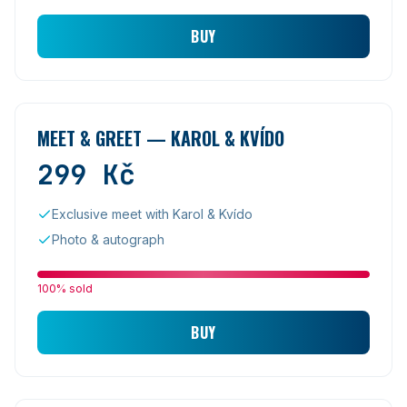
BUY
MEET & GREET — KAROL & KVÍDO
299
Kč
Exclusive meet with Karol & Kvído
Photo & autograph
100% sold
BUY