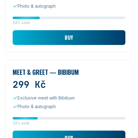
Photo & autograph
24% sold
BUY
MEET & GREET — BIBIBUM
299
Kč
Exclusive meet with Bibibum
Photo & autograph
22% sold