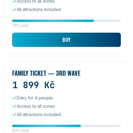
Access to all zones
All attractions included
75% sold
BUY
FAMILY TICKET — 3RD WAVE
1 899
Kč
Entry for 4 people
Access to all zones
All attractions included
63% sold