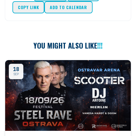
COPY LINK
ADD TO CALENDAR
YOU MIGHT ALSO LIKE
!!!
18
SEP