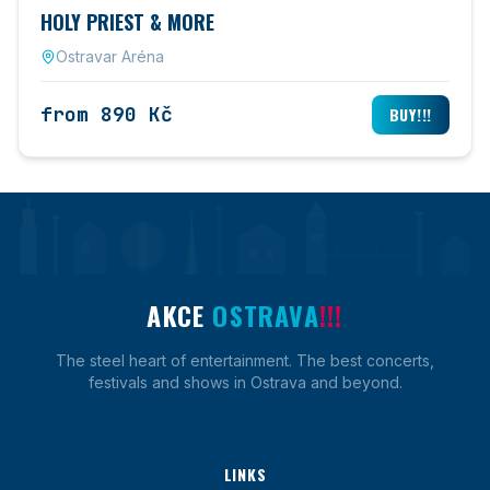
HOLY PRIEST & MORE
Ostravar Aréna
from 890 Kč
BUY!!!
AKCE
OSTRAVA
!!!
The steel heart of entertainment. The best concerts,
festivals and shows in Ostrava and beyond.
LINKS