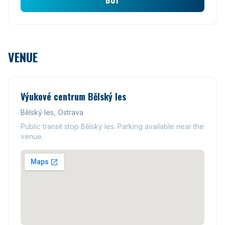
BUY
VENUE
Výukové centrum Bělský les
Bělský les, Ostrava
Public transit stop Bělský les. Parking available near the
venue.